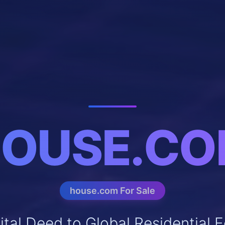
OUSE.C
house.com For Sale
ital Deed to Global Residential