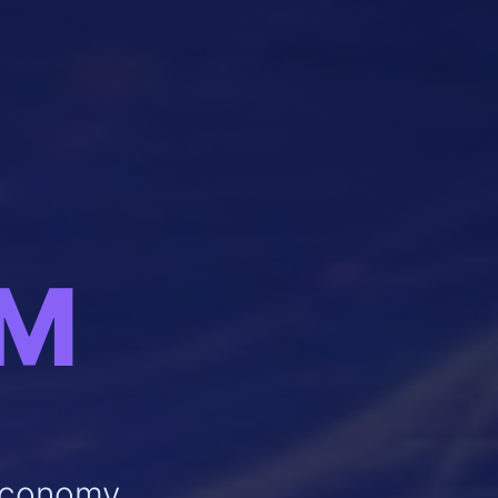
OM
 Economy