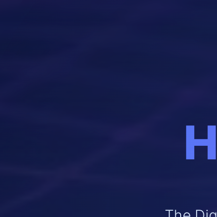
H
The Dig