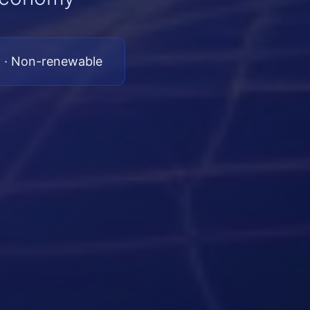
 · Non-renewable