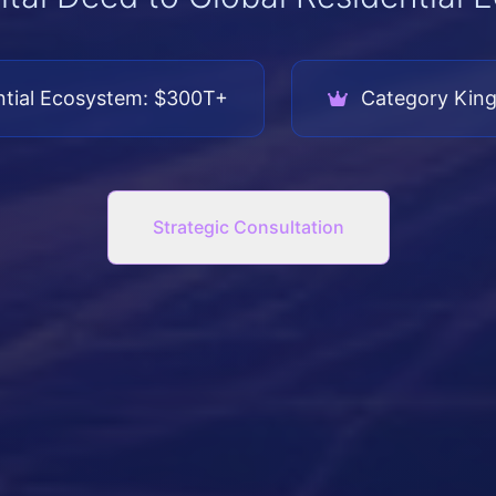
ntial Ecosystem: $300T+
Category King
Strategic Consultation