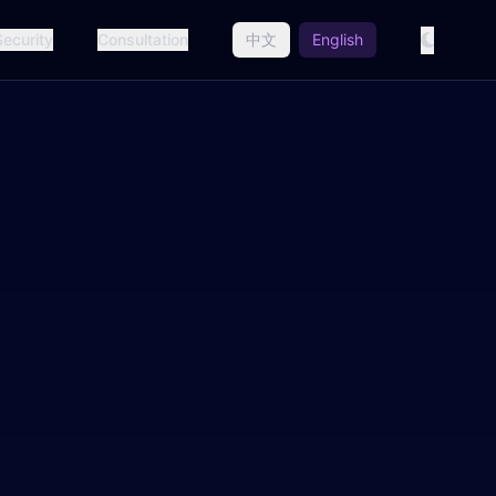
Security
Consultation
中文
English