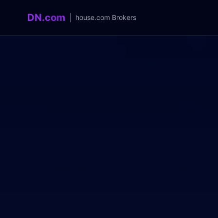
DN.com
|
house.com
Brokers