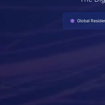
Global Reside